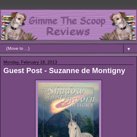
▼
Monday, February 18, 2013
Guest Post - Suzanne de Montigny