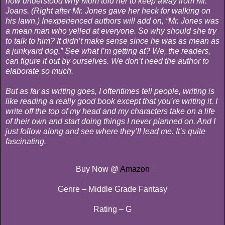
now understood why Mom told her to keep away from Mr.
Joans. (Right after Mr. Jones gave her heck for walking on
his lawn.) Inexperienced authors will add on, “Mr. Jones was
a mean man who yelled at everyone. So why should she try
to talk to him? It didn’t make sense since he was as mean as
a junkyard dog.” See what I’m getting at? We, the readers,
can figure it out by ourselves. We don’t need the author to
elaborate so much.
But as far as writing goes, I oftentimes tell people, writing is
like reading a really good book except that you’re writing it. I
write off the top of my head and my characters take on a life
of their own and start doing things I never planned on. And I
just follow along and see where they’ll lead me. It’s quite
fascinating.
Buy Now @
Amazon
Genre – Middle Grade Fantasy
Rating – G