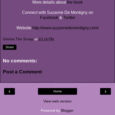
More details about
the book
Connect with Suzanne De Montigny on
Facebook
&
Twitter
Website
http://www.suzannedemontigny.com/
Gimme The Scoop
at
10:14 PM
Share
No comments:
Post a Comment
‹
›
Home
View web version
Powered by
Blogger
.