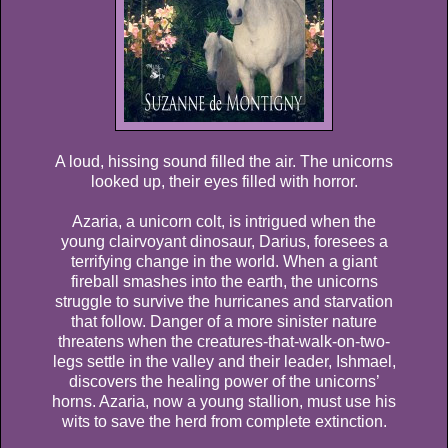
A loud, hissing sound filled the air. The unicorns
looked up, their eyes filled with horror.
Azaria, a unicorn colt, is intrigued when the
young clairvoyant dinosaur, Darius, foresees a
terrifying change in the world. When a giant
fireball smashes into the earth, the unicorns
struggle to survive the hurricanes and starvation
that follow. Danger of a more sinister nature
threatens when the creatures-that-walk-on-two-
legs settle in the valley and their leader, Ishmael,
discovers the healing power of the unicorns’
horns. Azaria, now a young stallion, must use his
wits to save the herd from complete extinction.