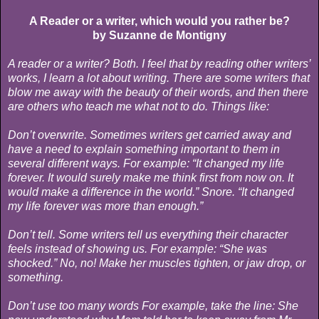
A Reader or a writer, which would you rather be?
by Suzanne de Montigny
A reader or a writer? Both. I feel that by reading other writers’
works, I learn a lot about writing. There are some writers that
blow me away with the beauty of their words, and then there
are others who teach me what not to do. Things like:
Don’t overwrite. Sometimes writers get carried away and
have a need to explain something important to them in
several different ways. For example: “It changed my life
forever. It would surely make me think first from now on. It
would make a difference in the world.” Snore. “It changed
my life forever was more than enough.”
Don’t tell. Some writers tell us everything their character
feels instead of showing us. For example: “She was
shocked.” No, no! Make her muscles tighten, or jaw drop, or
something.
Don’t use too many words For example, take the line: She